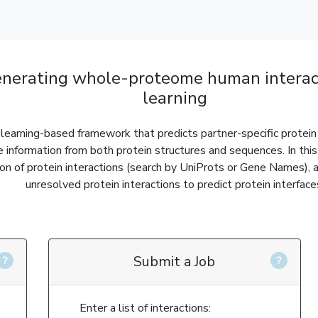
nerating whole-proteome human interac
learning
earning-based framework that predicts partner-specific protein 
e information from both protein structures and sequences. In thi
ion of protein interactions (search by UniProts or Gene Names), 
unresolved protein interactions to predict protein interface
Submit a Job
Enter a list of interactions: