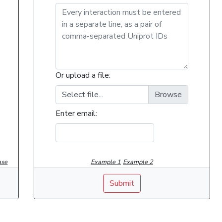
Or upload a file:
Select file...
Enter email:
ase
Example 1
Example 2
Submit