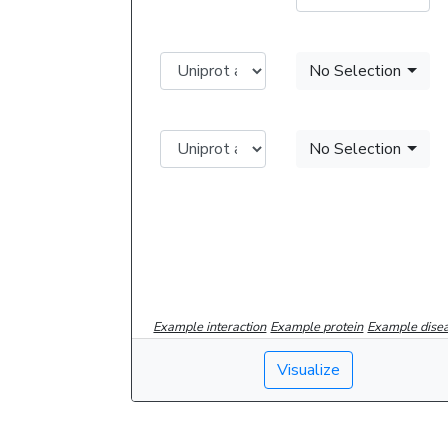
No Selection
No Selection
Example interaction
Example protein
Example dise
Visualize