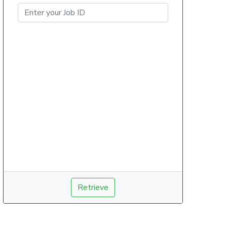
Retrieve