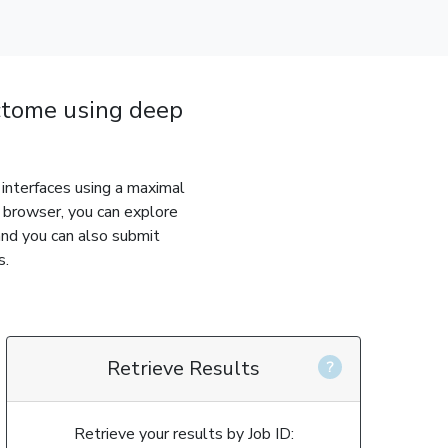
tome using deep
interfaces using a maximal
s browser, you can explore
and you can also submit
s.
Retrieve Results
Retrieve your results by Job ID: