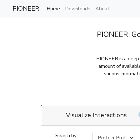
PIONEER
Home
Downloads
About
PIONEER: Ge
PIONEER is a deep l
amount of availabl
various informat
Visualize Interactions
Search by: