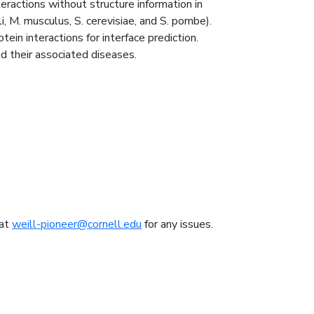
ractions without structure information in
, M. musculus, S. cerevisiae, and S. pombe).
ein interactions for interface prediction.
d their associated diseases.
 at
weill-pioneer@cornell.edu
for any issues.