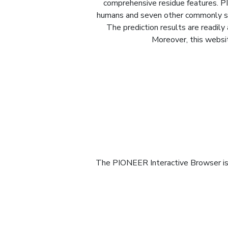
comprehensive residue features. PI
humans and seven other commonly stud
The prediction results are readily
Moreover, this websit
The PIONEER Interactive Browser is