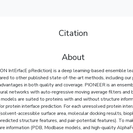
Citation
About
N IntErfacE pRediction) is a deep learning-based ensemble learn
pared to other published state-of-the-art methods, including o
vantages in both quality and coverage. PIONEER is an ensemb
eural networks with auto-regressive moving average filters and b
models are suited to proteins with and without structure informat
or protein interface prediction. For each unresolved protein i
solvent-accessible surface area, molecular docking results, bioph
redicted structure features, and pair-potential features). To ma
ure information (PDB, Modbase models, and high-quality AlphaFol